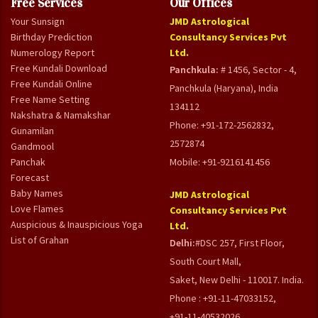
Free Services
Our Offices
Your Sunsign
JMD Astrological
Birthday Prediction
Consultancy Services Pvt
Numerology Report
Ltd.
Free Kundali Download
Panchkula:
# 1456, Sector - 4,
Free Kundali Online
Panchkula (Haryana), India
Free Name Setting
134112
Nakshatra & Namakshar
Phone: +91-172-2562832,
Gunamilan
2572874
Gandmool
Panchak
Mobile: +91-9216141456
Forecast
Baby Names
JMD Astrological
Love Flames
Consultancy Services Pvt
Auspicious & Inauspicious Yoga
Ltd.
List of Grahan
Delhi:
#DSC 257, First Floor,
South Court Mall,
Saket, New Delhi - 110017. India.
Phone : +91-11-47033152,
+91-11-40532026