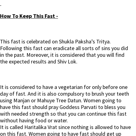
How To Keep This Fast -
This fast is celebrated on Shukla Paksha’s Tritya.
Following this fast can eradicate all sorts of sins you did
in the past. Moreover, it is considered that you will find
the expected results and Shiv Lok.
It is considered to have a vegetarian for only before one
day of fast. And it is also compulsory to brush your teeth
using Manjan or Mahuye Tree Datun. Women going to
have this fast should pray Goddess Parvati to bless you
with needed strength so that you can continue this fast
without having food or water.
It is called Haritalika Vrat since nothing is allowed to have
on this fast. Women going to have fast should get up