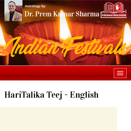
Togg
navi
HariTalika Teej - English