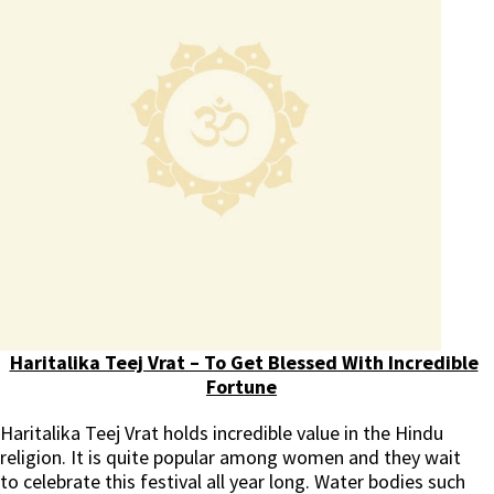
Haritalika Teej Vrat – To Get Blessed With Incredible
Fortune
Haritalika Teej Vrat holds incredible value in the Hindu
religion. It is quite popular among women and they wait
to celebrate this festival all year long. Water bodies such