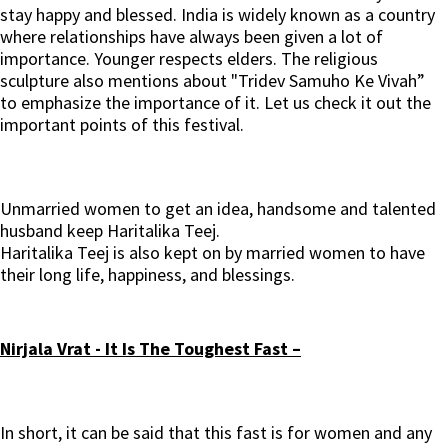
stay happy and blessed. India is widely known as a country
where relationships have always been given a lot of
importance. Younger respects elders. The religious
sculpture also mentions about "Tridev Samuho Ke Vivah”
to emphasize the importance of it. Let us check it out the
important points of this festival.
Unmarried women to get an idea, handsome and talented
husband keep Haritalika Teej.
Haritalika Teej is also kept on by married women to have
their long life, happiness, and blessings.
Nirjala Vrat - It Is The Toughest Fast –
In short, it can be said that this fast is for women and any