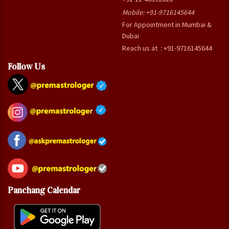
Mobile:
+91-9716145644
For Appointment in Mumbai &
Dubai
Reach us at : +91-9716145644
Follow Us
Panchang Calendar