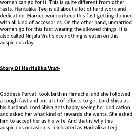
women can go for it. This is quite different from other
fasts. Haritalika Teej is all about a lot of hard work and
dedication. Married women keep this fast getting donned
with all kind of accessories. On the other hand, unmarried
women go for this fast wearing the allowed things. It is
also called Nirjala Vrat since nothing is eaten on this
auspicious day.
Story Of Haritalika Vrat-
Goddess Parvati took birth in Himachal and she followed
a tough fast and put a lot of efforts to get Lord Shiva as
his husband. Lord Shiva gets happy seeing her dedication
and asked her what kind of rewards she wants. She asked
him to accept her as his wife. And that is why this
auspicious occasion is celebrated as Haritalika Teej.