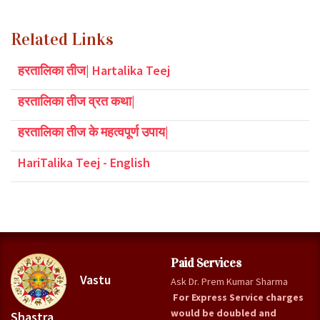
Related Links
हरतालिका तीज| Hartalika Teej
हरतालिका तीज व्रत कथा|
हरतालिका तीज के महत्वपूर्ण उपाय|
HariTalika Teej - English
Paid Services
Vastu
Ask Dr. Prem Kumar Sharma
For Express Service charges
would be doubled and
Shastra