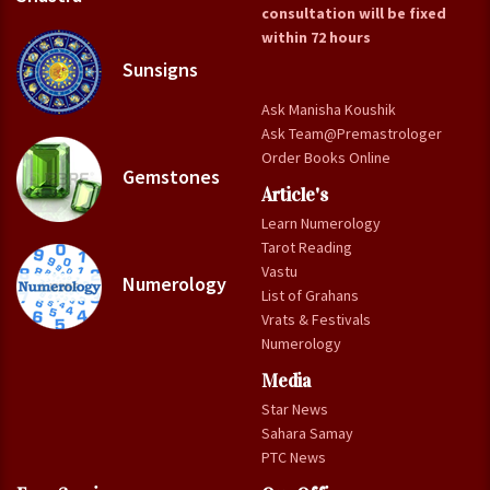
consultation will be fixed
within 72 hours
Sunsigns
Ask Manisha Koushik
Ask Team@Premastrologer
Order Books Online
Gemstones
Article's
Learn Numerology
Tarot Reading
Vastu
Numerology
List of Grahans
Vrats & Festivals
Numerology
Media
Star News
Sahara Samay
PTC News