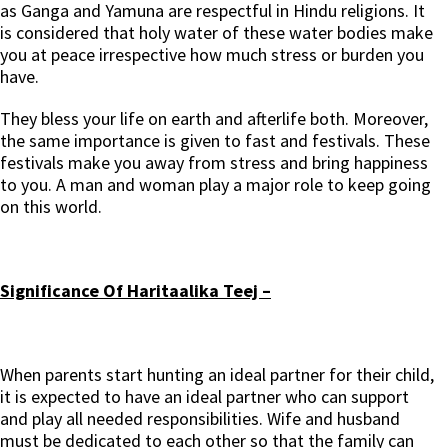
as Ganga and Yamuna are respectful in Hindu religions. It
is considered that holy water of these water bodies make
you at peace irrespective how much stress or burden you
have.
They bless your life on earth and afterlife both. Moreover,
the same importance is given to fast and festivals. These
festivals make you away from stress and bring happiness
to you. A man and woman play a major role to keep going
on this world.
Significance Of Haritaalika Teej –
When parents start hunting an ideal partner for their child,
it is expected to have an ideal partner who can support
and play all needed responsibilities. Wife and husband
must be dedicated to each other so that the family can