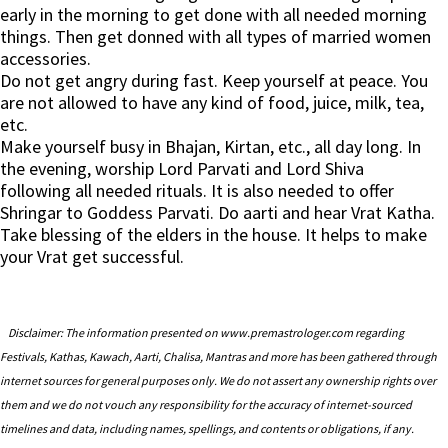
early in the morning to get done with all needed morning
things. Then get donned with all types of married women
accessories.
Do not get angry during fast. Keep yourself at peace. You
are not allowed to have any kind of food, juice, milk, tea,
etc.
Make yourself busy in Bhajan, Kirtan, etc., all day long. In
the evening, worship Lord Parvati and Lord Shiva
following all needed rituals. It is also needed to offer
Shringar to Goddess Parvati. Do aarti and hear Vrat Katha.
Take blessing of the elders in the house. It helps to make
your Vrat get successful.
Disclaimer: The information presented on www.premastrologer.com regarding
Festivals, Kathas, Kawach, Aarti, Chalisa, Mantras and more has been gathered through
internet sources for general purposes only. We do not assert any ownership rights over
them and we do not vouch any responsibility for the accuracy of internet-sourced
timelines and data, including names, spellings, and contents or obligations, if any.