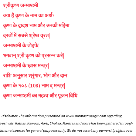
श्रीकृष्ण जन्माष्टमी
क्या है कृष्ण के नाम का अर्थ?
कृष्ण के द्वादश नाम और उनकी महिमा
व्रतों में सबसे श्रेष्ठ व्रत|
जन्माष्टमी के तोहफे|
भगवान् श्री कृष्ण को प्रसन्न करे|
जन्माष्टमी के ख़ास मन्त्र|
राशि अनुसार श्रृंगार, भोग और दान
कृष्ण के १०८ (108) नाम व् मन्त्र|
कृष्ण जन्माष्टमी का महत्व और पूजन विधि
Disclaimer: The information presented on www.premastrologer.com regarding
Festivals, Kathas, Kawach, Aarti, Chalisa, Mantras and more has been gathered through
internet sources for general purposes only. We do not assert any ownership rights over