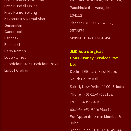
Panchkula:
# 1456, Sector - 4,
Free Kundali Online
Panchkula (Haryana), India
Free Name Setting
134112
Nakshatra & Namakshar
Phone: +91-172-2562832,
Gunamilan
2572874
Gandmool
Panchak
Mobile: +91-9216141456
Forecast
Baby Names
JMD Astrological
Love Flames
Consultancy Services Pvt
Auspicious & Inauspicious Yoga
Ltd.
List of Grahan
Delhi:
#DSC 257, First Floor,
South Court Mall,
Saket, New Delhi - 110017. India.
Phone : +91-11-47033152,
+91-11-40532026
Mobile:
+91-9716145644
For Appointment in Mumbai &
Dubai
Reach us at : +91-9716145644