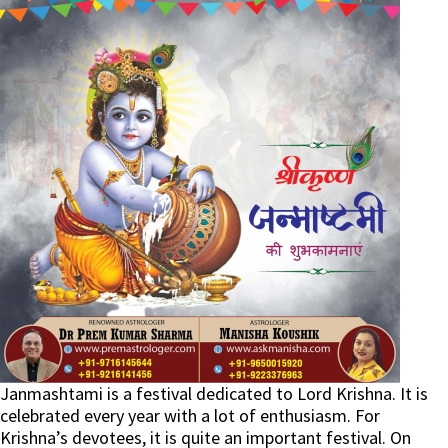
Janmashtami is a festival dedicated to Lord Krishna. It is
celebrated every year with a lot of enthusiasm. For
Krishna’s devotees, it is quite an important festival. On