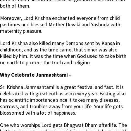
both of them.
Moreover, Lord Krishna enchanted everyone from child
pastimes and blessed Mother Devaki and Yashoda with
maternity pleasure.
Lord Krishna also killed many Demons sent by Kansa in
childhood, and as the time came, that sinner was also
killed by him. It was the time when God used to take birth
on earth to protect the truth and religion.
Why Celebrate Janmashtami –
Sri Krishna Janmashtami is a great festival and fast. It is
celebrated with great enthusiasm every year. Fasting also
has scientific importance since it takes many diseases,
sorrows, and troubles away from your life. Your life gets
blossomed with a lot of happiness.
One who worships Lord gets Bhagwat Dham afterlife. The