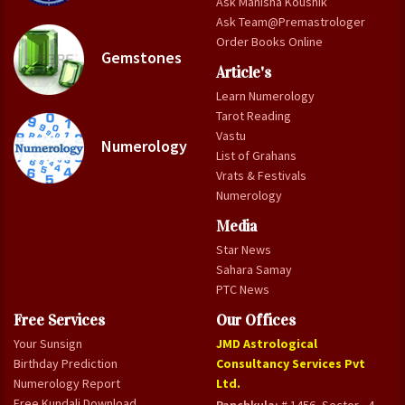
Ask Manisha Koushik
Ask Team@Premastrologer
Order Books Online
Gemstones
Article's
Learn Numerology
Tarot Reading
Vastu
Numerology
List of Grahans
Vrats & Festivals
Numerology
Media
Star News
Sahara Samay
PTC News
Free Services
Our Offices
Your Sunsign
JMD Astrological
Birthday Prediction
Consultancy Services Pvt
Numerology Report
Ltd.
Free Kundali Download