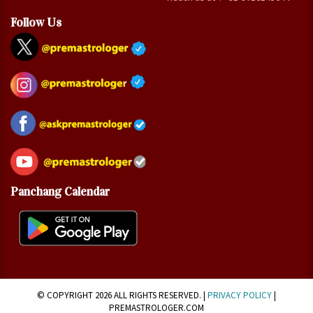
Follow Us
Panchang Calendar
© COPYRIGHT 2026 ALL RIGHTS RESERVED. |
PRIVACY POLICY
|
PREMASTROLOGER.COM