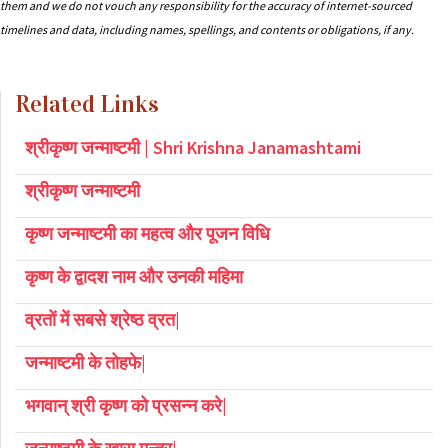
them and we do not vouch any responsibility for the accuracy of internet-sourced
timelines and data, including names, spellings, and contents or obligations, if any.
Related Links
श्रीकृष्ण जन्माष्टमी | Shri Krishna Janamashtami
श्रीकृष्ण जन्माष्टमी
कृष्ण जन्माष्टमी का महत्व और पूजन विधि
कृष्ण के द्वादश नाम और उनकी महिमा
व्रतों में सबसे श्रेष्ठ व्रत|
जन्माष्टमी के तोहफे|
भगवान् श्री कृष्ण को प्रसन्न करे|