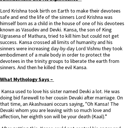
Lord Krishna took birth on Earth to make their devotees
safe and end the life of the sinners Lord Krishna was
himself born as a child in the house of one of his devotees
known as Vasudev and Devki. Kansa, the son of King
Ugrasena of Mathura, tried to kill him but could not get
success. Kansa crossed all limits of humanity and his
sinners were increasing day-by-day Lord Vishnu they took
embodiment of a male body in order to protect the
devotees in the trinity groups to liberate the earth from
sinners. And then he killed the evil Kansa.
What Mythology Says –
Kansa used to love his sister named Devki a lot. He was
doing bid farewell to her cousin Devaki after marriage. On
that time, an Akashvaani occurs saying, "Oh Kansa! The
Devaki whom you are leaving with so much love and
affection, her eighth son will be your death (Kaal).”