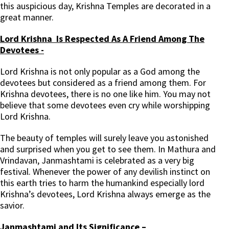
this auspicious day, Krishna Temples are decorated in a
great manner.
Lord Krishna Is Respected As A Friend Among The
Devotees -
Lord Krishna is not only popular as a God among the
devotees but considered as a friend among them. For
Krishna devotees, there is no one like him. You may not
believe that some devotees even cry while worshipping
Lord Krishna.
The beauty of temples will surely leave you astonished
and surprised when you get to see them. In Mathura and
Vrindavan, Janmashtami is celebrated as a very big
festival. Whenever the power of any devilish instinct on
this earth tries to harm the humankind especially lord
Krishna’s devotees, Lord Krishna always emerge as the
savior.
Janmashtami and Its Significance –