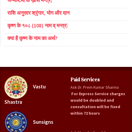
जन्माष्टमी के ख़ास मन्त्र|
राशि अनुसार श्रृंगार, भोग और दान
कृष्ण के १०८ (108) नाम व् मन्त्र|
क्या है कृष्ण के नाम का अर्थ?
Paid Services
Vastu
Ask Dr. Prem Kumar Sharma
For Express Service charges
would be doubled and
Shastra
consultation will be fixed
within 72 hours
Sunsigns