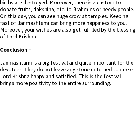
births are destroyed. Moreover, there is a custom to
donate fruits, dakshina, etc. to Brahmins or needy people.
On this day, you can see huge crow at temples. Keeping
fast of Janmashtami can bring more happiness to you.
Moreover, your wishes are also get fulfilled by the blessing
of Lord Krishna.
Conclusion –
Janmashtami is a big festival and quite important for the
devotees. They do not leave any stone unturned to make
Lord Krishna happy and satisfied. This is the festival
brings more positivity to the entire surrounding.
Janmashtami, श्रीकृष्ण जन्माष्टमी, Sri Krishna Janmashtami, कृष्ण, श्रीकृष्ण, जन्माष्टमी पर्व, shrikrishna janmashtami. श्रीकृष्ण जन्माष्टमी 2021, श्री कृष्ण जन्माष्टमी, श्रीकृष्ण
जन्मोत्सव व्रत, पूजा विधि, Krishna Janmashtami,Janmashtami 2021,Krishna Janmashtami 2021,bhog,Bhagavan,puja,makhan mishri,janmashtami