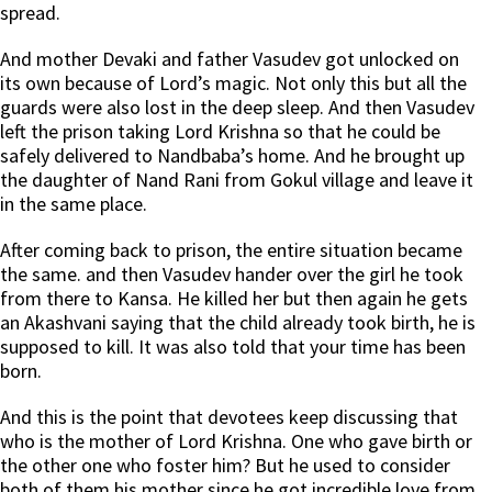
spread.
And mother Devaki and father Vasudev got unlocked on
its own because of Lord’s magic. Not only this but all the
guards were also lost in the deep sleep. And then Vasudev
left the prison taking Lord Krishna so that he could be
safely delivered to Nandbaba’s home. And he brought up
the daughter of Nand Rani from Gokul village and leave it
in the same place.
After coming back to prison, the entire situation became
the same. and then Vasudev hander over the girl he took
from there to Kansa. He killed her but then again he gets
an Akashvani saying that the child already took birth, he is
supposed to kill. It was also told that your time has been
born.
And this is the point that devotees keep discussing that
who is the mother of Lord Krishna. One who gave birth or
the other one who foster him? But he used to consider
both of them his mother since he got incredible love from