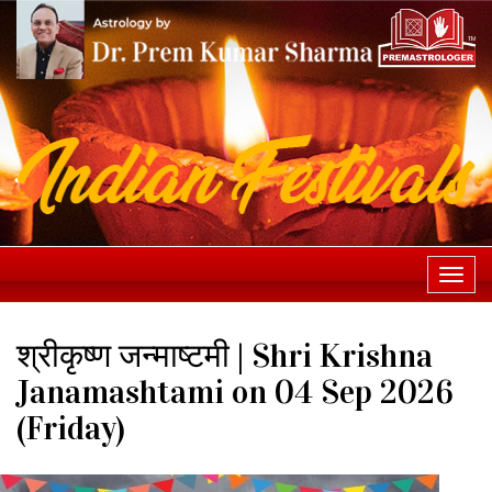
Togg
navi
श्रीकृष्ण जन्माष्टमी | Shri Krishna
Janamashtami on 04 Sep 2026
(Friday)