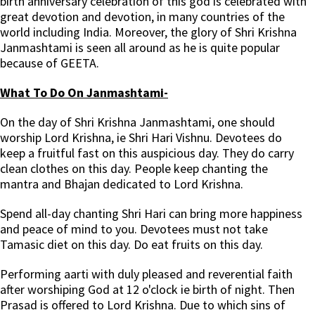
birth anniversary celebration of this god is celebrated with
great devotion and devotion, in many countries of the
world including India. Moreover, the glory of Shri Krishna
Janmashtami is seen all around as he is quite popular
because of GEETA.
What To Do On Janmashtami-
On the day of Shri Krishna Janmashtami, one should
worship Lord Krishna, ie Shri Hari Vishnu. Devotees do
keep a fruitful fast on this auspicious day. They do carry
clean clothes on this day. People keep chanting the
mantra and Bhajan dedicated to Lord Krishna.
Spend all-day chanting Shri Hari can bring more happiness
and peace of mind to you. Devotees must not take
Tamasic diet on this day. Do eat fruits on this day.
Performing aarti with duly pleased and reverential faith
after worshiping God at 12 o'clock ie birth of night. Then
Prasad is offered to Lord Krishna. Due to which sins of