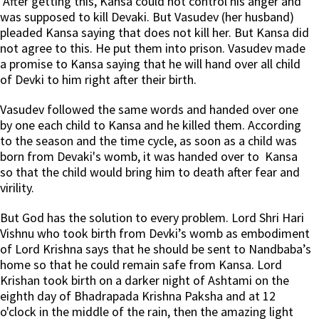
After getting this, Kansa could not control his anger and
was supposed to kill Devaki. But Vasudev (her husband)
pleaded Kansa saying that does not kill her. But Kansa did
not agree to this. He put them into prison. Vasudev made
a promise to Kansa saying that he will hand over all child
of Devki to him right after their birth.
Vasudev followed the same words and handed over one
by one each child to Kansa and he killed them. According
to the season and the time cycle, as soon as a child was
born from Devaki's womb, it was handed over to Kansa
so that the child would bring him to death after fear and
virility.
But God has the solution to every problem. Lord Shri Hari
Vishnu who took birth from Devki’s womb as embodiment
of Lord Krishna says that he should be sent to Nandbaba’s
home so that he could remain safe from Kansa. Lord
Krishan took birth on a darker night of Ashtami on the
eighth day of Bhadrapada Krishna Paksha and at 12
o'clock in the middle of the rain, then the amazing light